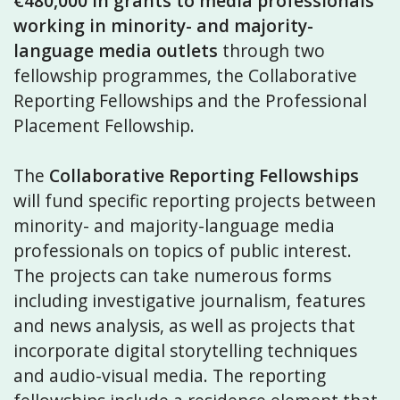
€480,000 in grants
to media professionals
working in minority- and majority-
language media outlets
through two
fellowship programmes, the Collaborative
Reporting Fellowships and the Professional
Placement Fellowship.
The
Collaborative Reporting Fellowships
will fund specific reporting projects between
minority- and majority-language media
professionals on topics of public interest.
The projects can take numerous forms
including investigative journalism, features
and news analysis, as well as projects that
incorporate digital storytelling techniques
and audio-visual media. The reporting