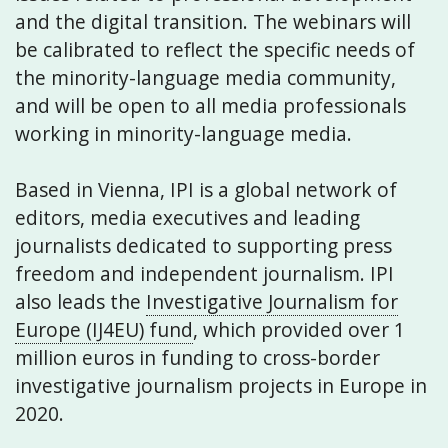
and the digital transition. The webinars will
be calibrated to reflect the specific needs of
the minority-language media community,
and will be open to all media professionals
working in minority-language media.
Based in Vienna, IPI is a global network of
editors, media executives and leading
journalists dedicated to supporting press
freedom and independent journalism. IPI
also leads the
Investigative Journalism for
Europe (IJ4EU) fund
, which provided over 1
million euros in funding to cross-border
investigative journalism projects in Europe in
2020.