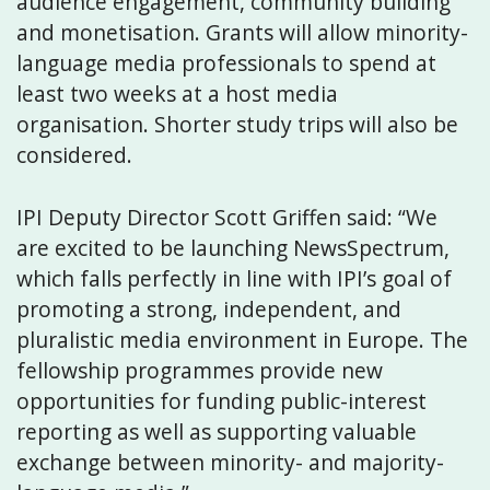
audience engagement, community building
and monetisation. Grants will allow minority-
language media professionals to spend at
least two weeks at a host media
organisation. Shorter study trips will also be
considered.
IPI Deputy Director Scott Griffen said: “We
are excited to be launching NewsSpectrum,
which falls perfectly in line with IPI’s goal of
promoting a strong, independent, and
pluralistic media environment in Europe. The
fellowship programmes provide new
opportunities for funding public-interest
reporting as well as supporting valuable
exchange between minority- and majority-