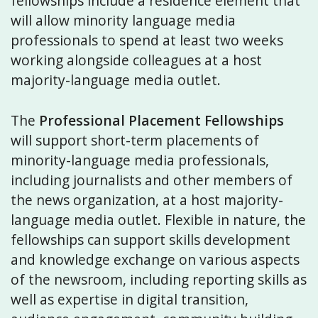
fellowships include a residence element that
will allow minority language media
professionals to spend at least two weeks
working alongside colleagues at a host
majority-language media outlet.
The
Professional Placement Fellowships
will support short-term placements of
minority-language media professionals,
including journalists and other members of
the news organization, at a host majority-
language media outlet. Flexible in nature, the
fellowships can support skills development
and knowledge exchange on various aspects
of the newsroom, including reporting skills as
well as expertise in digital transition,