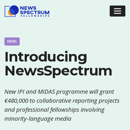
NEWS
Introducing
NewsSpectrum
New IPI and MIDAS programme will grant
€480,000 to collaborative reporting projects
and professional fellowships involving
minority-language media