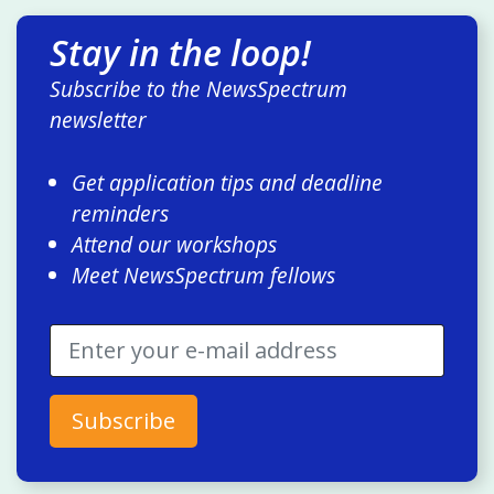
Stay in the loop!
Subscribe to the NewsSpectrum
newsletter
Get application tips and deadline
reminders
Attend our workshops
Meet NewsSpectrum fellows