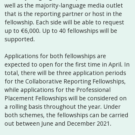
well as the majority-language media outlet
that is the reporting partner or host in the
fellowship. Each side will be able to request
up to €6,000. Up to 40 fellowships will be
supported.
Applications for both fellowships are
expected to open for the first time in April. In
total, there will be three application periods
for the Collaborative Reporting Fellowships,
while applications for the Professional
Placement Fellowships will be considered on
a rolling basis throughout the year. Under
both schemes, the fellowships can be carried
out between June and December 2021.