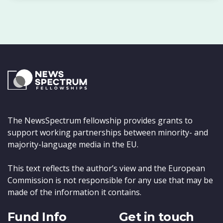
The NewsSpectrum fellowship provides grants to
support working partnerships between minority- and
majority-language media in the EU.
This text reflects the author’s view and the European
Commission is not responsible for any use that may be
made of the information it contains.
Fund Info
Get in touch