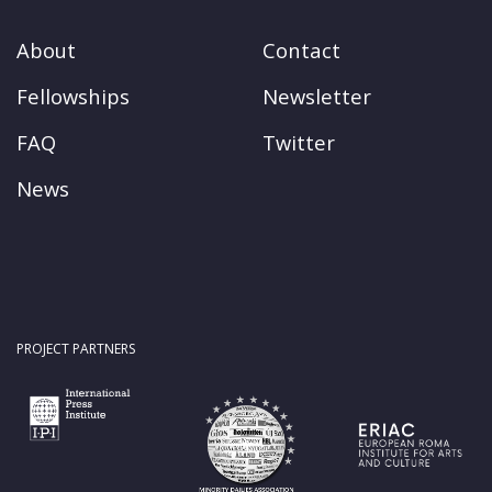
About
Contact
Fellowships
Newsletter
FAQ
Twitter
News
PROJECT PARTNERS