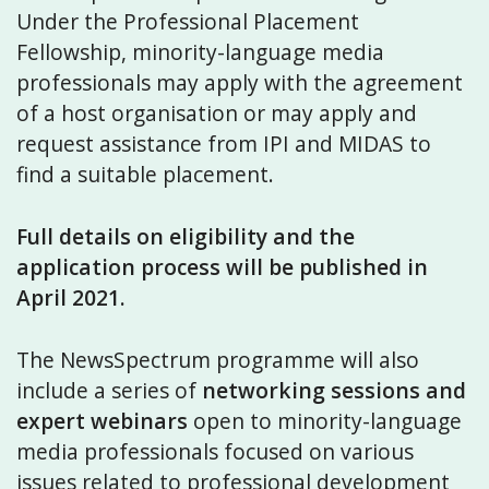
Under the Professional Placement
Fellowship, minority-language media
professionals may apply with the agreement
of a host organisation or may apply and
request assistance from IPI and MIDAS to
find a suitable placement.
Full details on eligibility and the
application process will be published in
April 2021.
The NewsSpectrum programme will also
include a series of
networking sessions and
expert webinars
open to minority-language
media professionals focused on various
issues related to professional development