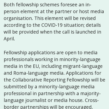
Both fellowship schemes foresee an in-
person element at the partner or host media
organisation. This element will be revised
according to the COVID-19 situation; details
will be provided when the call is launched in
April.
Fellowship applications are open to media
professionals working in minority-language
media in the EU, including migrant-language
and Roma-language media. Applications for
the Collaborative Reporting Fellowship will be
submitted by a minority-language media
professional in partnership with a majority-
language journalist or media house. Cross-
border partnerships will be encouraged.