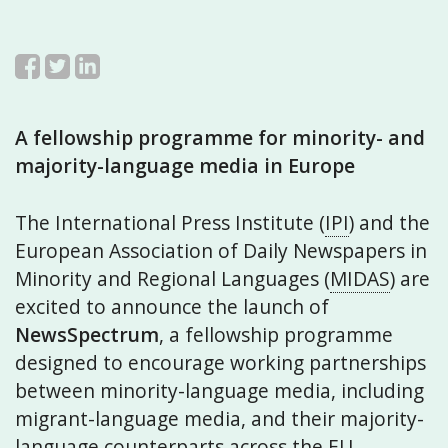
A fellowship programme for minority- and
majority-language media in Europe
The International Press Institute (
IPI
) and the
European Association of Daily Newspapers in
Minority and Regional Languages (
MIDAS
) are
excited to announce the launch of
NewsSpectrum
, a fellowship programme
designed to encourage working partnerships
between minority-language media, including
migrant-language media, and their majority-
language counterparts across the EU.