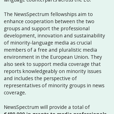
The NewsSpectrum fellowships aim to
enhance cooperation between the two
groups and support the professional
development, innovation and sustainability
of minority-language media as crucial
members of a free and pluralistic media
environment in the European Union. They
also seek to support media coverage that
reports knowledgeably on minority issues
and includes the perspective of
representatives of minority groups in news
coverage.
NewsSpectrum will provide a total of