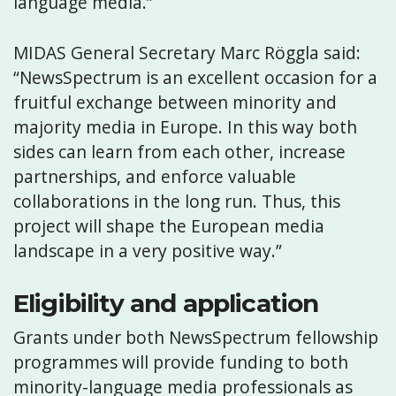
language media.”
MIDAS General Secretary Marc Röggla said:
“NewsSpectrum is an excellent occasion for a
fruitful exchange between minority and
majority media in Europe. In this way both
sides can learn from each other, increase
partnerships, and enforce valuable
collaborations in the long run. Thus, this
project will shape the European media
landscape in a very positive way.”
Eligibility and application
Grants under both NewsSpectrum fellowship
programmes will provide funding to both
minority-language media professionals as