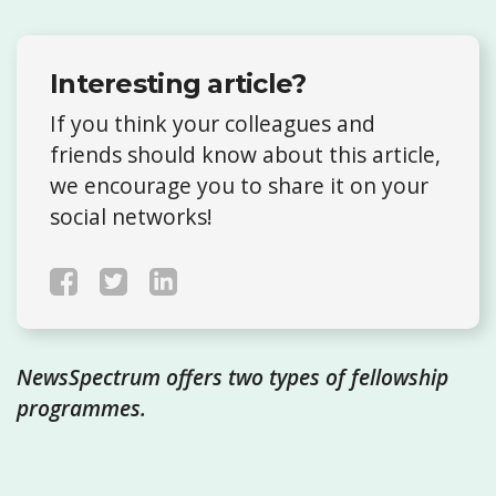
Interesting article?
If you think your colleagues and
friends should know about this article,
we encourage you to share it on your
social networks!
NewsSpectrum offers two types of fellowship
programmes.