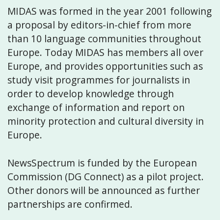
MIDAS was formed in the year 2001 following
a proposal by editors-in-chief from more
than 10 language communities throughout
Europe. Today MIDAS has members all over
Europe, and provides opportunities such as
study visit programmes for journalists in
order to develop knowledge through
exchange of information and report on
minority protection and cultural diversity in
Europe.
NewsSpectrum is funded by the European
Commission (DG Connect) as a pilot project.
Other donors will be announced as further
partnerships are confirmed.