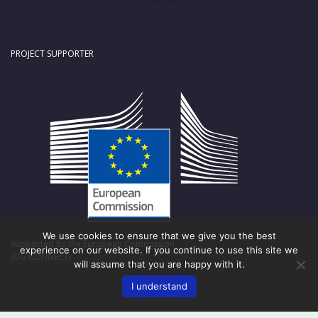
PROJECT SUPPORTER
We use cookies to ensure that we give you the best
Supported by the European Commission
experience on our website. If you continue to use this site we
(DG CONNECT)
will assume that you are happy with it.
I understand