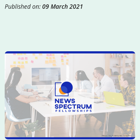
Published on:
09 March 2021