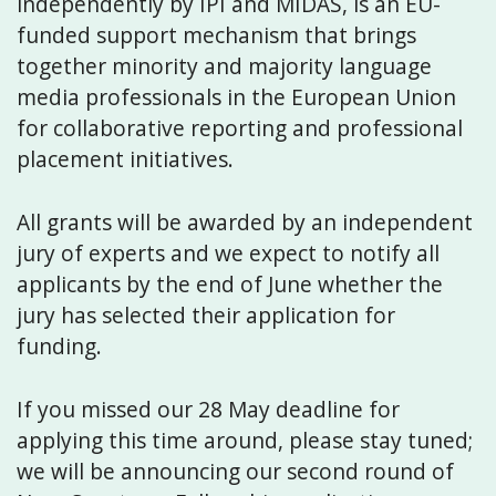
independently by IPI and MIDAS, is an EU-
funded support mechanism that brings
together minority and majority language
media professionals in the European Union
for collaborative reporting and professional
placement initiatives.
All grants will be awarded by an independent
jury of experts and we expect to notify all
applicants by the end of June whether the
jury has selected their application for
funding.
If you missed our 28 May deadline for
applying this time around, please stay tuned;
we will be announcing our second round of