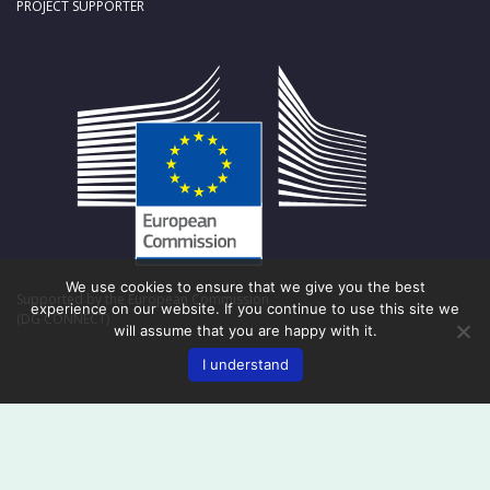
PROJECT SUPPORTER
We use cookies to ensure that we give you the best
Supported by the European Commission
experience on our website. If you continue to use this site we
(DG CONNECT)
will assume that you are happy with it.
I understand