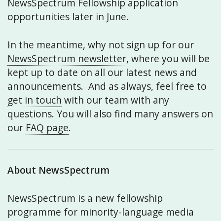
NewsSpectrum Fellowship application
opportunities later in June.
In the meantime, why not sign up for our
NewsSpectrum newsletter
, where you will be
kept up to date on all our latest news and
announcements. And as always, feel free to
get in touch
with our team with any
questions. You will also find many answers on
our
FAQ page
.
About NewsSpectrum
NewsSpectrum is a new fellowship
programme for minority-language media