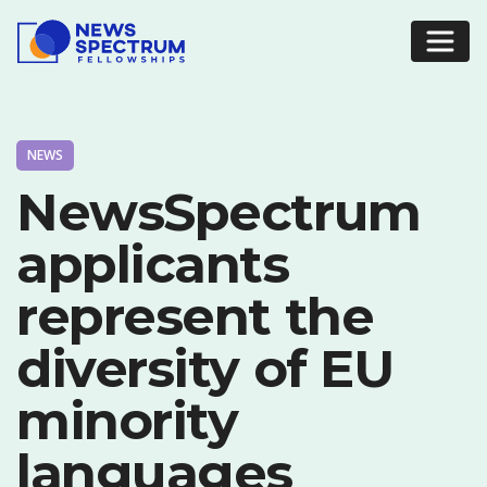
NEWS
NewsSpectrum
applicants
represent the
diversity of EU
minority
languages