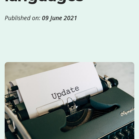
Published on:
09 June 2021