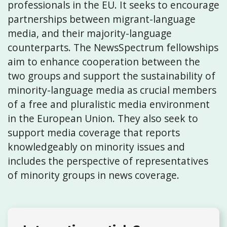
professionals in the EU. It seeks to encourage
partnerships between migrant-language
media, and their majority-language
counterparts. The NewsSpectrum fellowships
aim to enhance cooperation between the
two groups and support the sustainability of
minority-language media as crucial members
of a free and pluralistic media environment
in the European Union. They also seek to
support media coverage that reports
knowledgeably on minority issues and
includes the perspective of representatives
of minority groups in news coverage.