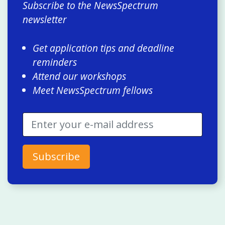
Subscribe to the NewsSpectrum
newsletter
Get application tips and deadline
reminders
Attend our workshops
Meet NewsSpectrum fellows