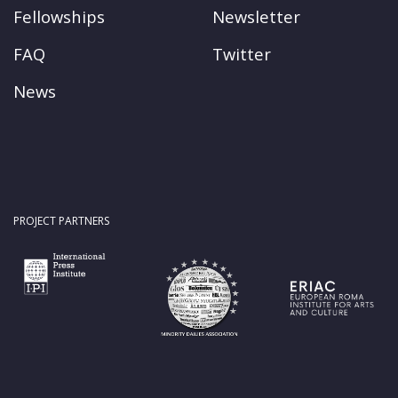
Fellowships
Newsletter
FAQ
Twitter
News
PROJECT PARTNERS