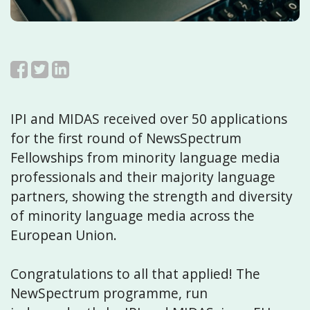
IPI and MIDAS received over 50 applications
for the first round of NewsSpectrum
Fellowships from minority language media
professionals and their majority language
partners, showing the strength and diversity
of minority language media across the
European Union.
Congratulations to all that applied! The
NewSpectrum programme, run