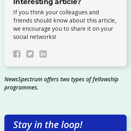
Interesting article?
If you think your colleagues and
friends should know about this article,
we encourage you to share it on your
social networks!
NewsSpectrum offers two types of fellowship
programmes.
Stay in the loop!