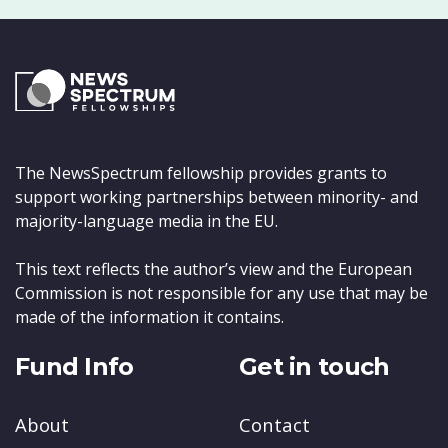
The NewsSpectrum fellowship provides grants to
support working partnerships between minority- and
majority-language media in the EU.
This text reflects the author’s view and the European
Commission is not responsible for any use that may be
made of the information it contains.
Fund Info
Get in touch
About
Contact