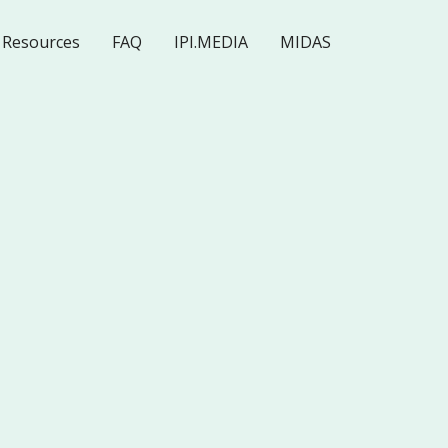
Resources
FAQ
IPI.MEDIA
MIDAS