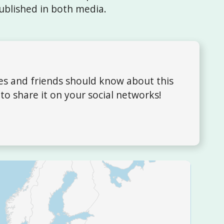
ublished in both media.
ues and friends should know about this
to share it on your social networks!