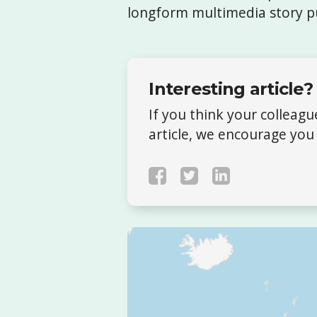
longform multimedia story p
Interesting article?
If you think your colleag
article, we encourage you 