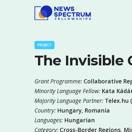
PROJECT
The Invisible
Grant Programme:
Collaborative Re
Minority Language Fellow:
Kata Kádár
Majority Language Partner:
Telex.hu 
Country:
Hungary
,
Romania
Languages:
Hungarian
Category:
Cross-Border Regions
,
Mi