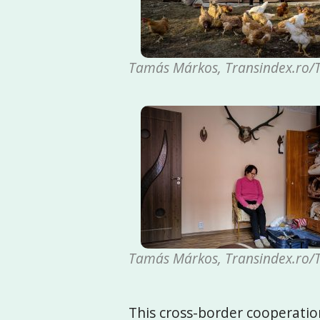
Tamás Márkos, Transindex.ro/T
Tamás Márkos, Transindex.ro/T
This cross-border cooperatio