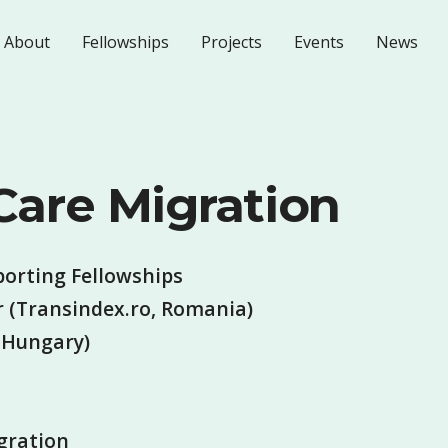
About
Fellowships
Projects
Events
News
 Care Migration
porting Fellowships
 (Transindex.ro, Romania)
(Hungary)
gration