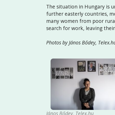
The situation in Hungary is
further easterly countries, m
many women from poor rural 
search for work, leaving thei
Photos by János Bődey, Telex.h
János Bődey, Telex.hu