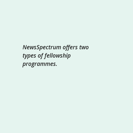
NewsSpectrum offers two
types of fellowship
programmes.