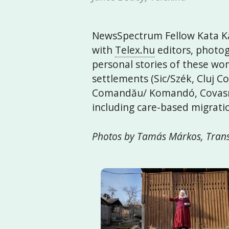
NewsSpectrum Fellow Kata Ká
with
Telex.hu
editors, photog
personal stories of these wom
settlements (Sic/Szék, Cluj 
Comandău/ Komandó, Covasna
including care-based migrat
Photos by Tamás Márkos, Trans