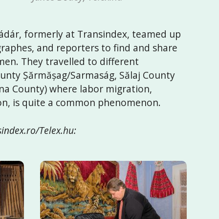
dár, formerly at Transindex, teamed up
raphes, and reporters to find and share
en. They travelled to different
County Șărmășag/Sarmaság, Sălaj County
 County) where labor migration,
ion, is quite a common phenomenon.
index.ro/Telex.hu: