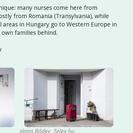
 unique: many nurses come here from
ostly from Romania (Transylvania), while
areas in Hungary go to Western Europe in
r own families behind.
u
János Bődey, Telex.hu