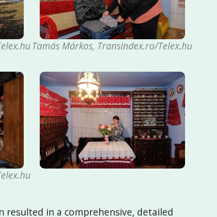
elex.hu
Tamás Márkos, Transindex.ro/Telex.hu
elex.hu
n resulted in a comprehensive, detailed