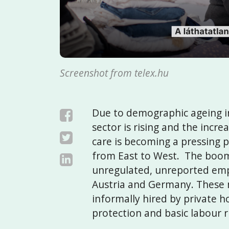
Screenshot from telex.hu
Due to demographic ageing in
sector is rising and the incr
care is becoming a pressing pr
from East to West. The boomi
unregulated, unreported emp
Austria and Germany. These 
informally hired by private h
protection and basic labour r