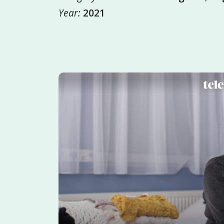
Year:
2021