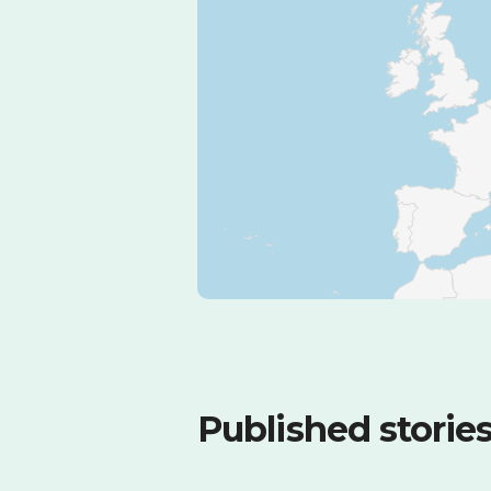
Published storie