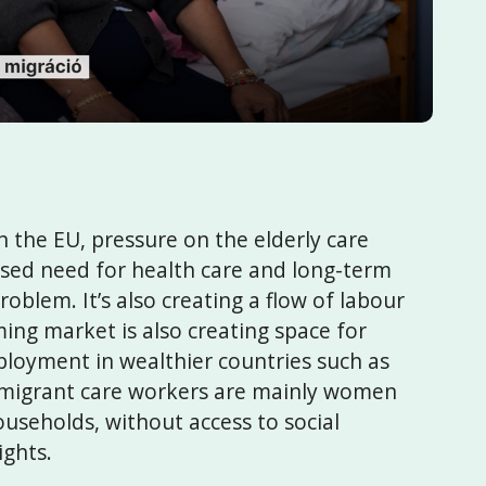
 the EU, pressure on the elderly care
eased need for health care and long-term
oblem. It’s also creating a flow of labour
ng market is also creating space for
loyment in wealthier countries such as
migrant care workers are mainly women
ouseholds, without access to social
ights.