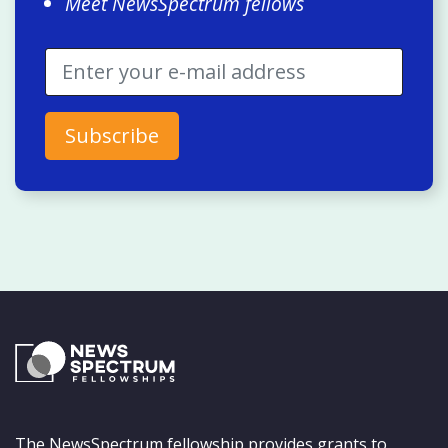
Meet NewsSpectrum fellows
The NewsSpectrum fellowship provides grants to