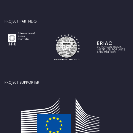
PROJECT PARTNERS
PROJECT SUPPORTER