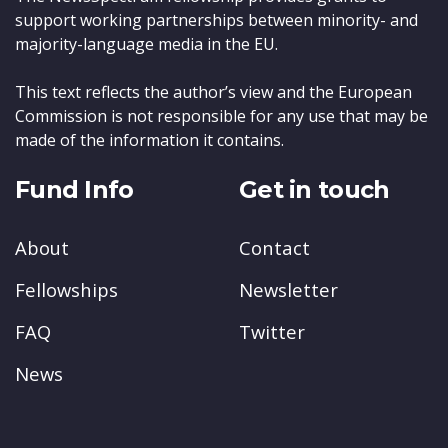
support working partnerships between minority- and
majority-language media in the EU.
This text reflects the author’s view and the European
Commission is not responsible for any use that may be
made of the information it contains.
Fund Info
Get in touch
About
Contact
Fellowships
Newsletter
FAQ
Twitter
News