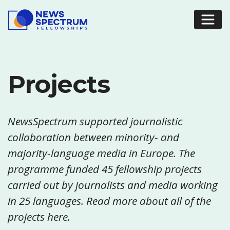
Projects
NewsSpectrum supported journalistic
collaboration between minority- and
majority-language media in Europe. The
programme funded 45 fellowship projects
carried out by journalists and media working
in 25 languages. Read more about all of the
projects here.