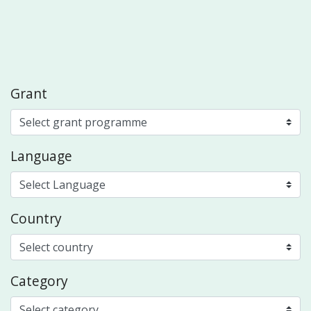
Grant
Language
Country
Category