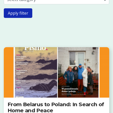
Apply filter
From Belarus to Poland: In Search of
Home and Peace