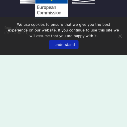
We use cookies to ensure that we give you the best
Supported by the European Commission
experience on our website. If you continue to use this site we
(DG CONNECT)
will assume that you are happy with it.
I understand