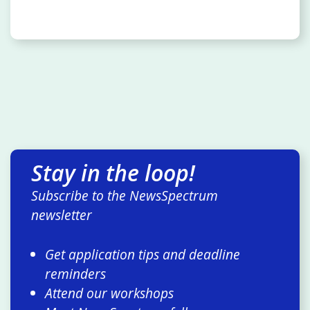
Stay in the loop!
Subscribe to the NewsSpectrum
newsletter
Get application tips and deadline
reminders
Attend our workshops