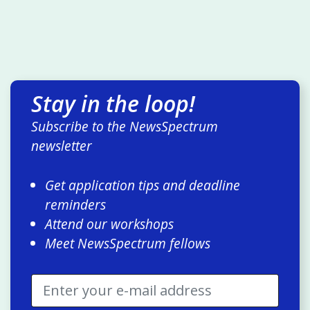
Stay in the loop!
Subscribe to the NewsSpectrum
newsletter
Get application tips and deadline
reminders
Attend our workshops
Meet NewsSpectrum fellows