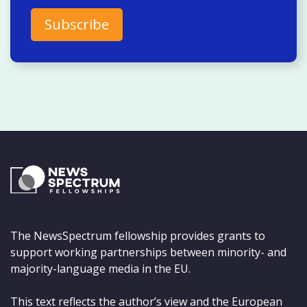
The NewsSpectrum fellowship provides grants to
support working partnerships between minority- and
majority-language media in the EU.
This text reflects the author’s view and the European