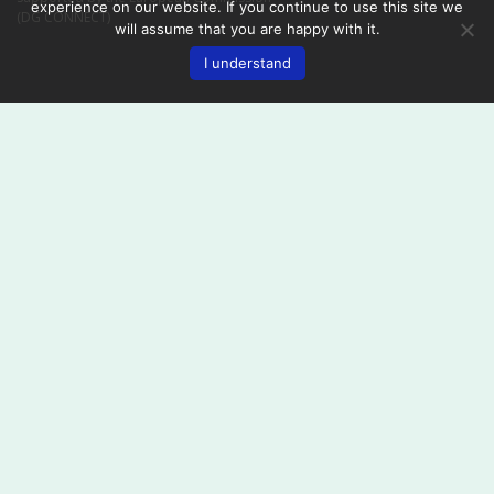
experience on our website. If you continue to use this site we
(DG CONNECT)
will assume that you are happy with it.
I understand