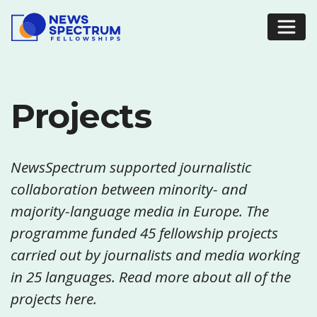
Projects
NewsSpectrum supported journalistic
collaboration between minority- and
majority-language media in Europe. The
programme funded 45 fellowship projects
carried out by journalists and media working
in 25 languages. Read more about all of the
projects here.