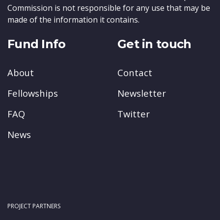
Commission is not responsible for any use that may be
made of the information it contains.
Fund Info
Get in touch
About
Contact
Fellowships
Newsletter
FAQ
Twitter
News
PROJECT PARTNERS