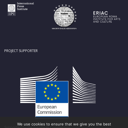
PROJECT SUPPORTER
We use cookies to ensure that we give you the best
Supported by the European Commission