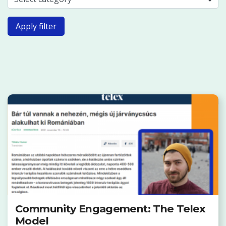
Apply filter
Community Engagement: The Telex
Model