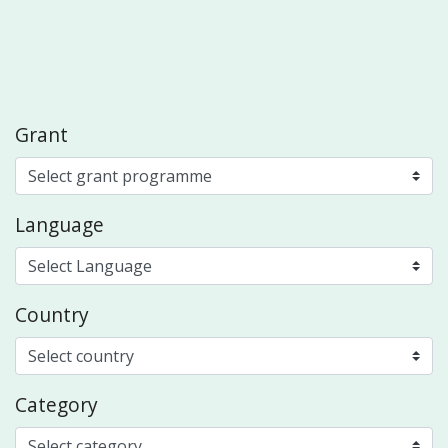
Grant
Language
Country
Category