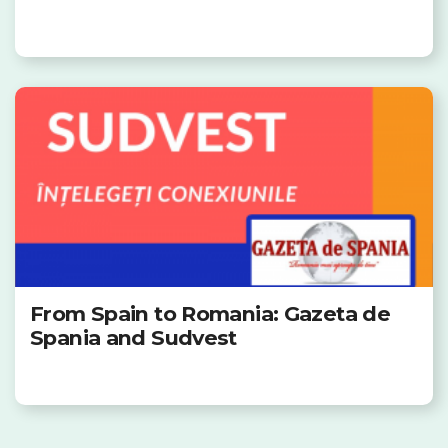
From Spain to Romania: Gazeta de
Spania and Sudvest