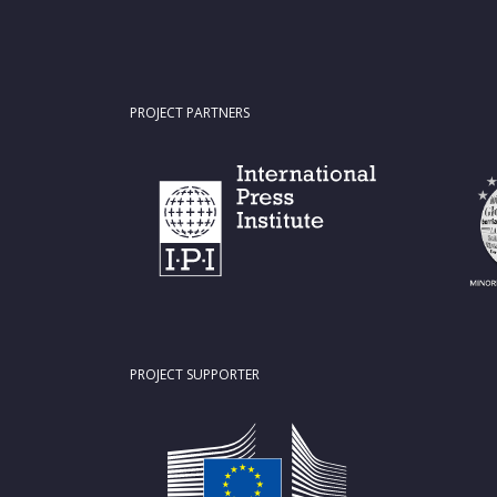
PROJECT PARTNERS
PROJECT SUPPORTER