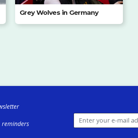
Grey Wolves in Germany
sletter
e reminders