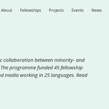
About
Fellowships
Projects
Events
News
c collaboration between minority- and
 The programme funded 45 fellowship
 and media working in 25 languages. Read