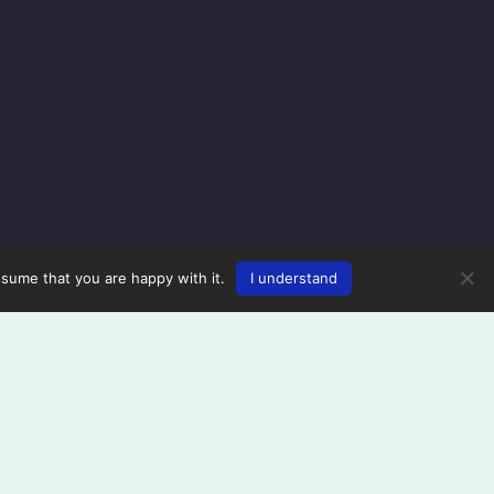
ssume that you are happy with it.
I understand