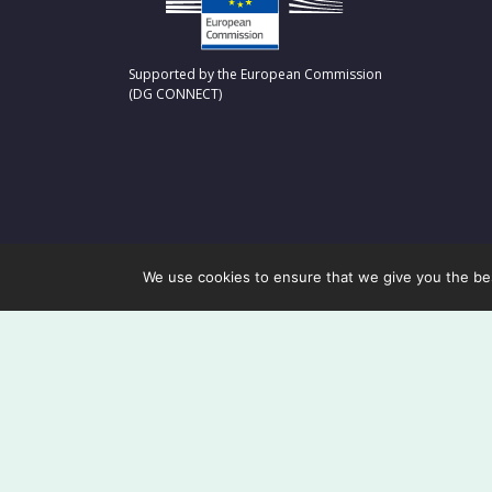
Supported by the European Commission
(DG CONNECT)
We use cookies to ensure that we give you the best