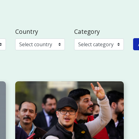
Country
Category