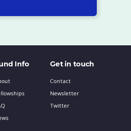
und Info
Get in touch
bout
Contact
llowships
Newsletter
AQ
Twitter
ews