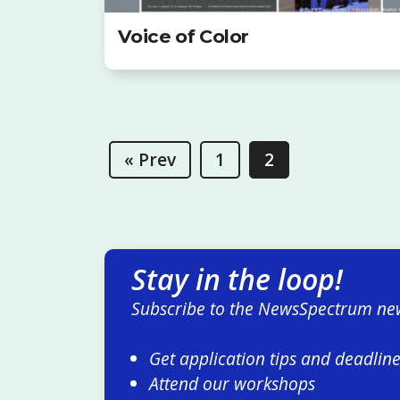
Voice of Color
« Prev
1
2
Stay in the loop!
Subscribe to the NewsSpectrum new
Get application tips and deadlin
Attend our workshops