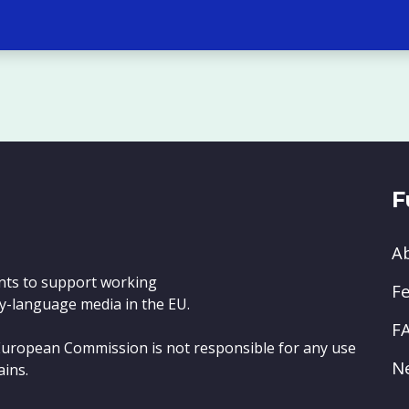
F
A
nts to support working
Fe
y-language media in the EU.
F
e European Commission is not responsible for any use
N
ains.