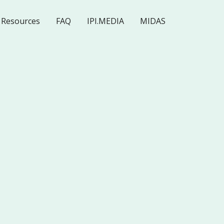
Resources
FAQ
IPI.MEDIA
MIDAS