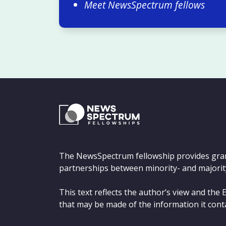
Meet NewsSpectrum fellows
The NewsSpectrum fellowship provides gra
partnerships between minority- and majorit
This text reflects the author’s view and th
that may be made of the information it cont