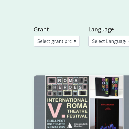
Grant
Language