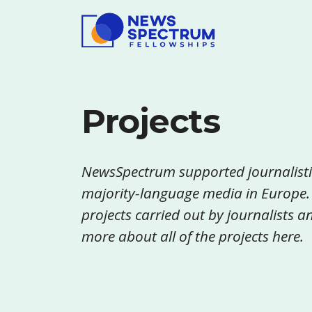
Projects
NewsSpectrum supported journalisti
majority-language media in Europe.
projects carried out by journalists
more about all of the projects here.