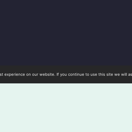
 experience on our website. If you continue to use this site we will a