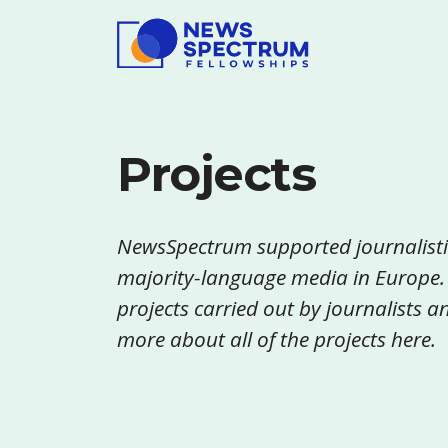
Projects
NewsSpectrum supported journalisti
majority-language media in Europe.
projects carried out by journalists
more about all of the projects here.