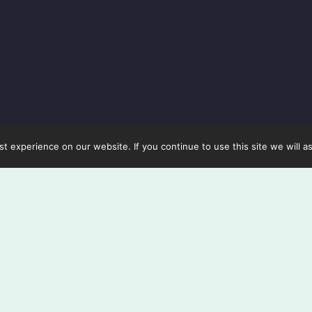
 experience on our website. If you continue to use this site we will a