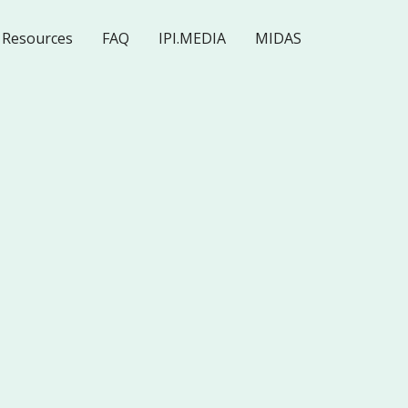
Resources
FAQ
IPI.MEDIA
MIDAS