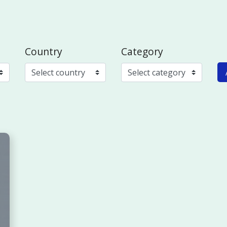
Country
Category