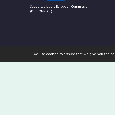
Supported by the European Commission
(DG CONNECT)
We use cookies to ensure that we give you the best