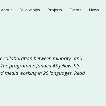
About
Fellowships
Projects
Events
News
c collaboration between minority- and
 The programme funded 45 fellowship
 and media working in 25 languages. Read