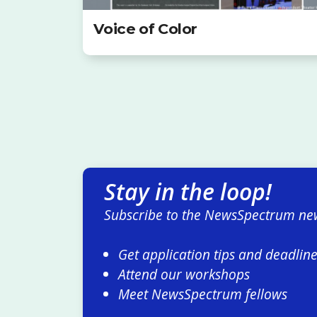
Voice of Color
Stay in the loop!
Subscribe to the NewsSpectrum new
Get application tips and deadlin
Attend our workshops
Meet NewsSpectrum fellows