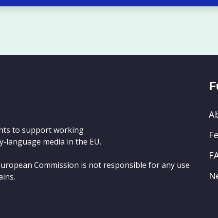
F
A
nts to support working
Fe
y-language media in the EU.
F
e European Commission is not responsible for any use
N
ains.