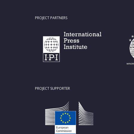
PROJECT PARTNERS
PROJECT SUPPORTER