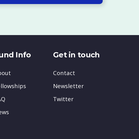
und Info
Get in touch
bout
Contact
llowships
Newsletter
AQ
Twitter
ews