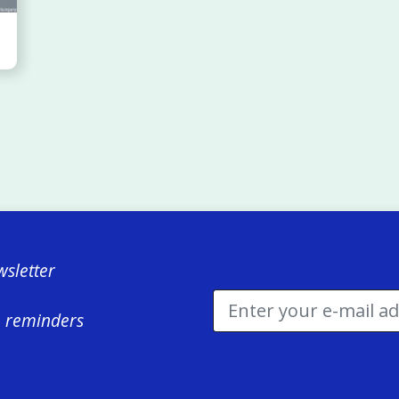
sletter
e reminders