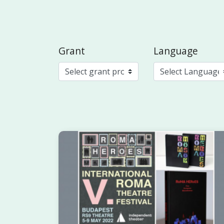
Grant
Language