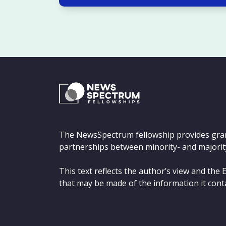
The NewsSpectrum fellowship provides gra
partnerships between minority- and majorit
This text reflects the author’s view and th
that may be made of the information it cont