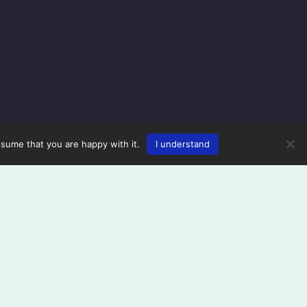
ssume that you are happy with it.
I understand