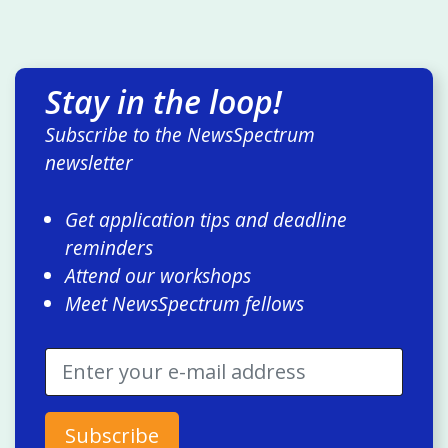
Stay in the loop!
Subscribe to the NewsSpectrum
newsletter
Get application tips and deadline
reminders
Attend our workshops
Meet NewsSpectrum fellows