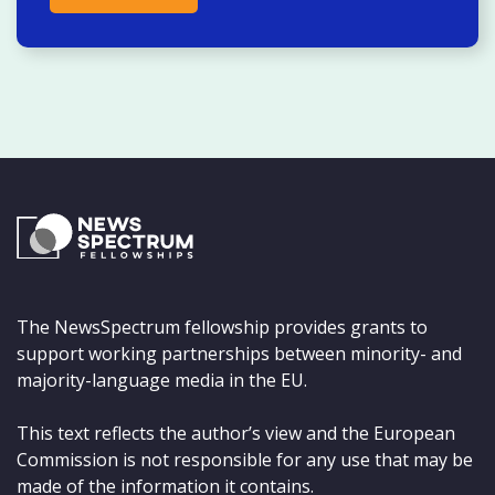
The NewsSpectrum fellowship provides grants to
support working partnerships between minority- and
majority-language media in the EU.
This text reflects the author’s view and the European
Commission is not responsible for any use that may be
made of the information it contains.