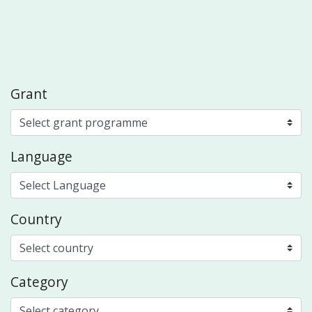
Grant
Language
Country
Category