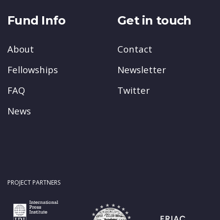
Fund Info
Get in touch
About
Contact
Fellowships
Newsletter
FAQ
Twitter
News
PROJECT PARTNERS