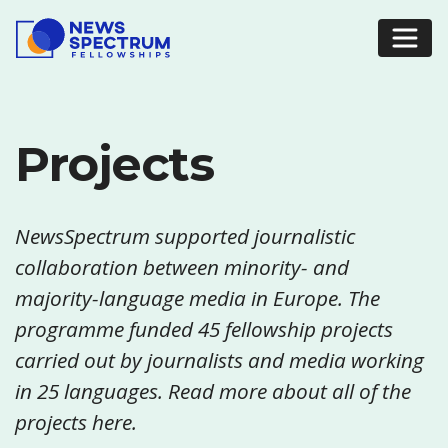
Projects
NewsSpectrum supported journalistic
collaboration between minority- and
majority-language media in Europe. The
programme funded 45 fellowship projects
carried out by journalists and media working
in 25 languages. Read more about all of the
projects here.