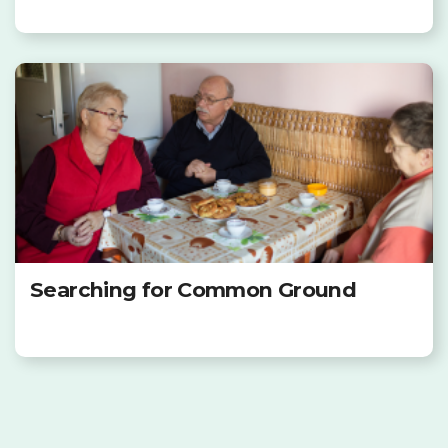
Searching for Common Ground