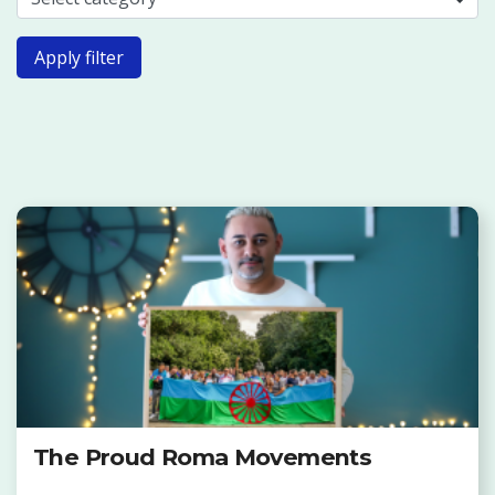
Apply filter
The Proud Roma Movements