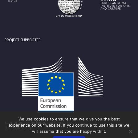
PROJECT SUPPORTER
We use cookies to ensure that we give you the best
Supported by the European Commission
experience on our website. If you continue to use this site we
(DG CONNECT)
will assume that you are happy with it.