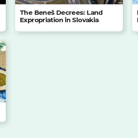
The Beneš Decrees: Land
Expropriation in Slovakia