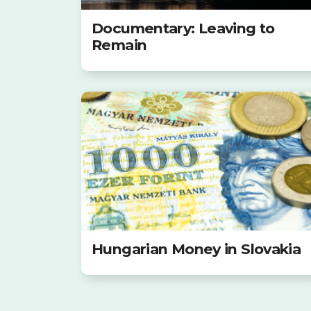
Documentary: Leaving to
Remain
Hungarian Money in Slovakia