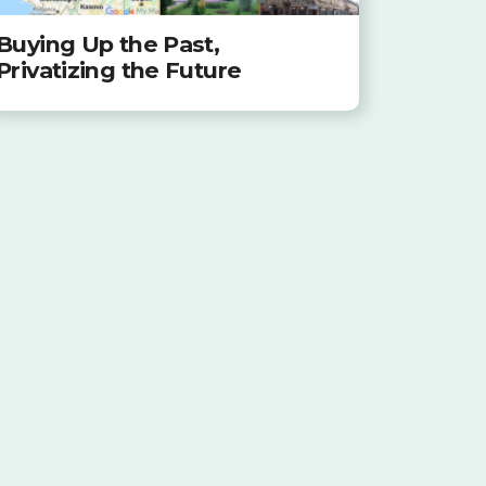
Buying Up the Past,
Privatizing the Future