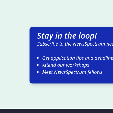
Stay in the loop!
Subscribe to the NewsSpectrum new
Get application tips and deadlin
Attend our workshops
Meet NewsSpectrum fellows