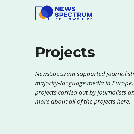
Projects
NewsSpectrum supported journalisti
majority-language media in Europe.
projects carried out by journalists
more about all of the projects here.