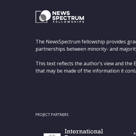
The NewsSpectrum fellowship provides gra
partnerships between minority- and majorit
This text reflects the author’s view and th
that may be made of the information it cont
PROJECT PARTNERS