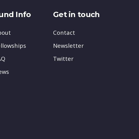
und Info
Get in touch
bout
Contact
llowships
Newsletter
AQ
Twitter
ews