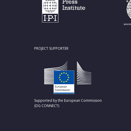
PROJECT SUPPORTER
Supported by the European Commission
(DG CONNECT)