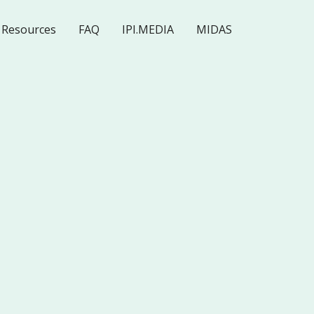
Resources
FAQ
IPI.MEDIA
MIDAS