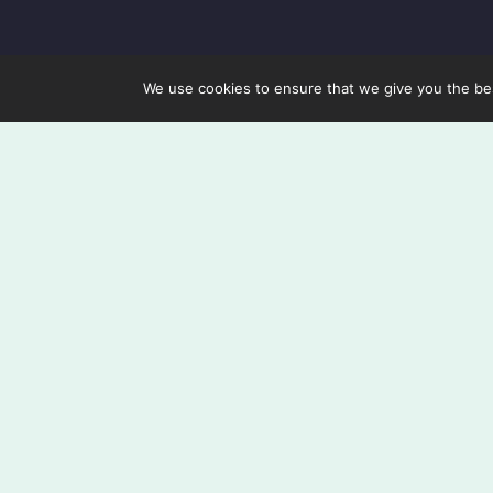
We use cookies to ensure that we give you the best