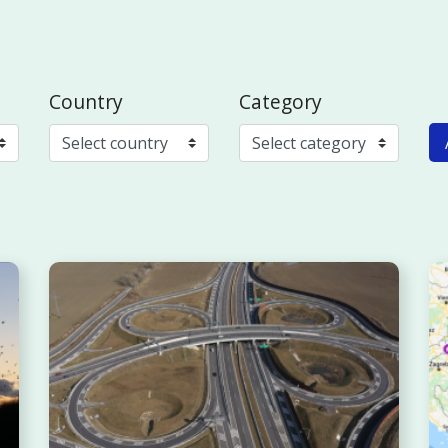
Country
Category