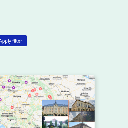
Apply filter