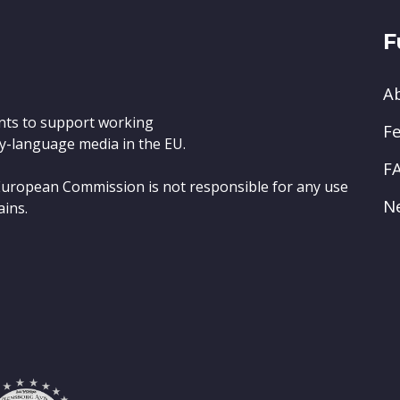
F
A
nts to support working
Fe
y-language media in the EU.
F
e European Commission is not responsible for any use
N
ains.