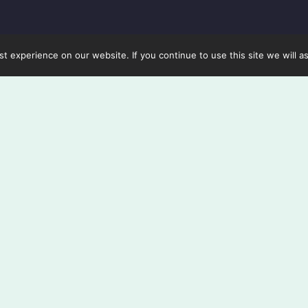
 experience on our website. If you continue to use this site we will a