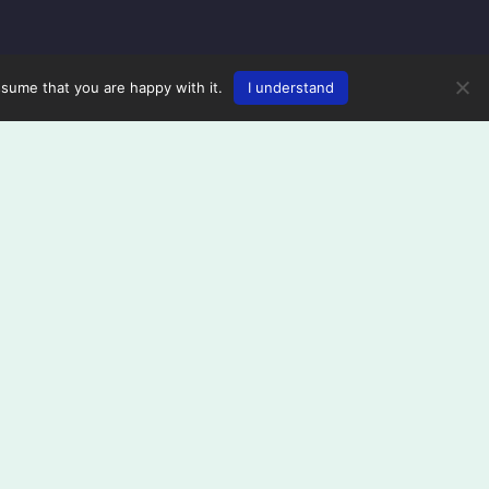
ssume that you are happy with it.
I understand