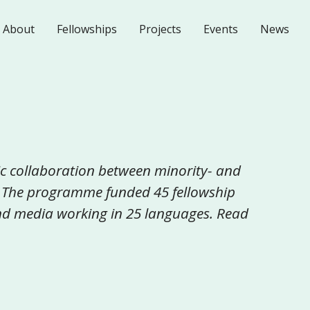
About
Fellowships
Projects
Events
News
c collaboration between minority- and
 The programme funded 45 fellowship
 and media working in 25 languages. Read