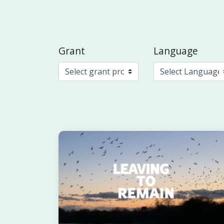
Grant
Language