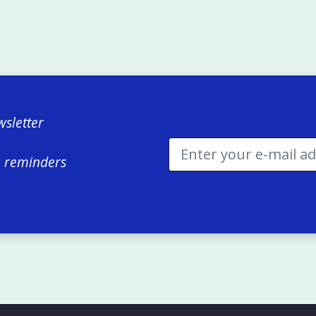
sletter
e reminders