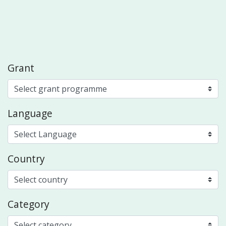
Grant
Language
Country
Category