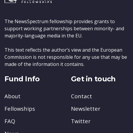
The NewsSpectrum fellowship provides grants to
support working partnerships between minority- and
majority-language media in the EU.
This text reflects the author’s view and the European
Commission is not responsible for any use that may be
made of the information it contains.
Fund Info
Get in touch
About
Contact
Fellowships
Newsletter
FAQ
Twitter