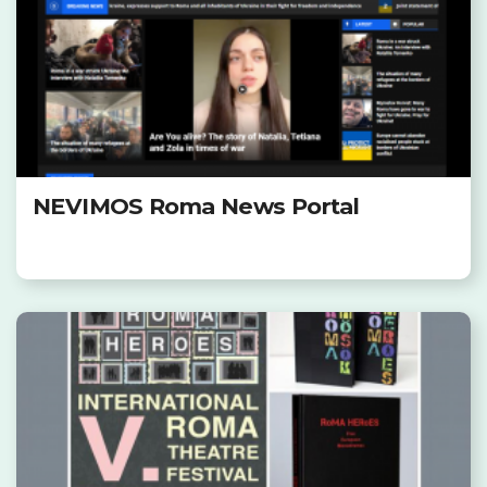
NEVIMOS Roma News Portal