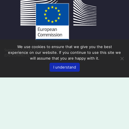
We use cookies to ensure that we give you the best
Supported by the European Commission
experience on our website. If you continue to use this site we
(DG CONNECT)
will assume that you are happy with it.
I understand