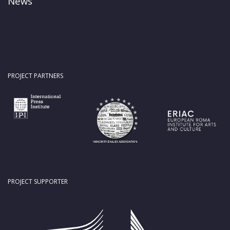
News
PROJECT PARTNERS
PROJECT SUPPORTER