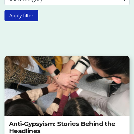
Apply filter
Anti-Gypsyism: Stories Behind the
Headlines