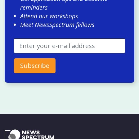
reminders
Attend our workshops
Meet NewsSpectrum fellows