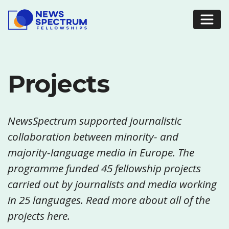
Projects
NewsSpectrum supported journalistic
collaboration between minority- and
majority-language media in Europe. The
programme funded 45 fellowship projects
carried out by journalists and media working
in 25 languages. Read more about all of the
projects here.