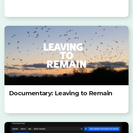
Documentary: Leaving to Remain