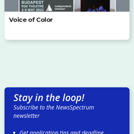
Voice of Color
Stay in the loop!
Subscribe to the NewsSpectrum
newsletter
Get application tips and deadline