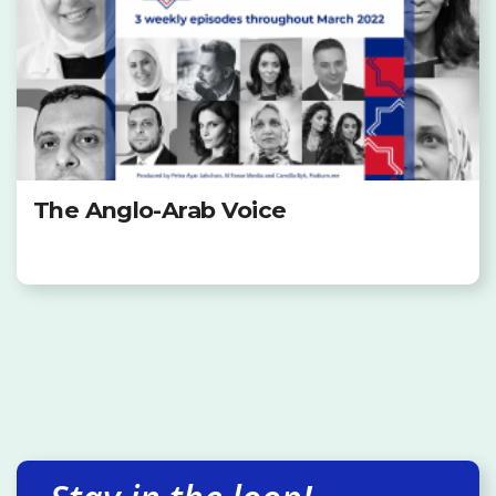
The Anglo-Arab Voice