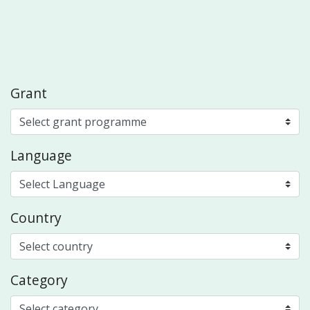
Grant
Language
Country
Category