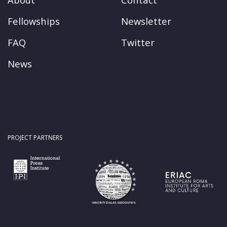
Fellowships
Newsletter
FAQ
Twitter
News
PROJECT PARTNERS