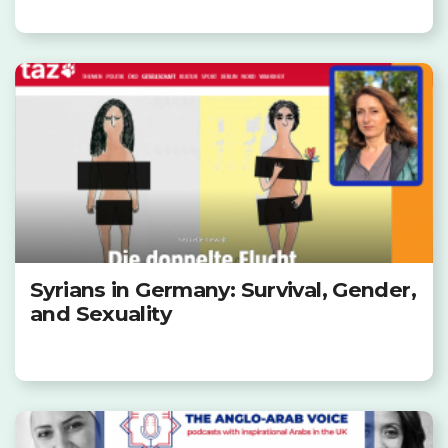
Syrians in Germany: Survival, Gender,
and Sexuality