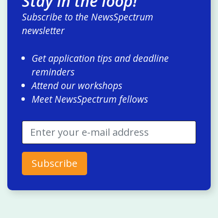
Stay in the loop!
Subscribe to the NewsSpectrum
newsletter
Get application tips and deadline
reminders
Attend our workshops
Meet NewsSpectrum fellows