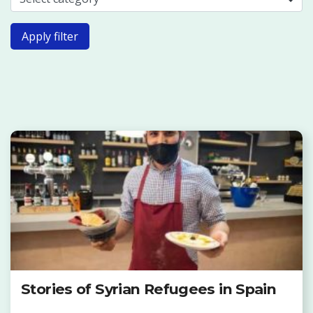
Apply filter
Stories of Syrian Refugees in Spain