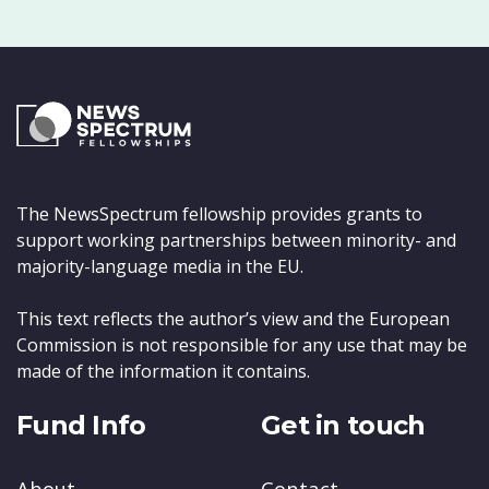
The NewsSpectrum fellowship provides grants to
support working partnerships between minority- and
majority-language media in the EU.
This text reflects the author’s view and the European
Commission is not responsible for any use that may be
made of the information it contains.
Fund Info
Get in touch
About
Contact