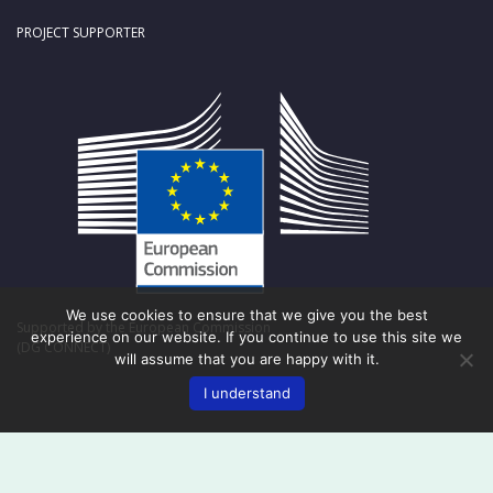
PROJECT SUPPORTER
We use cookies to ensure that we give you the best
Supported by the European Commission
experience on our website. If you continue to use this site we
(DG CONNECT)
will assume that you are happy with it.
I understand