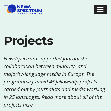
Projects
NewsSpectrum supported journalistic
collaboration between minority- and
majority-language media in Europe. The
programme funded 45 fellowship projects
carried out by journalists and media working
in 25 languages. Read more about all of the
projects here.