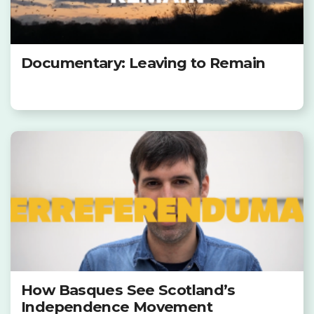
Documentary: Leaving to Remain
How Basques See Scotland’s
Independence Movement