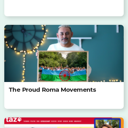
The Proud Roma Movements