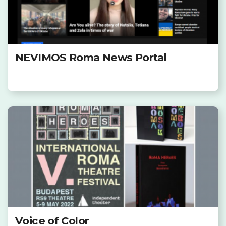
NEVIMOS Roma News Portal
Voice of Color