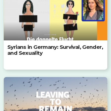
Syrians in Germany: Survival, Gender,
and Sexuality