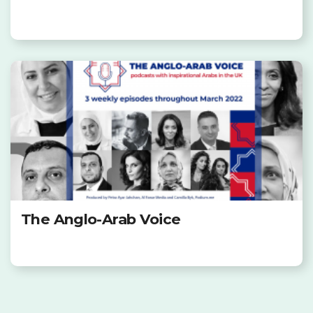
The Anglo-Arab Voice