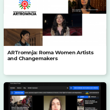
ARTromnja: Roma Women Artists
and Changemakers