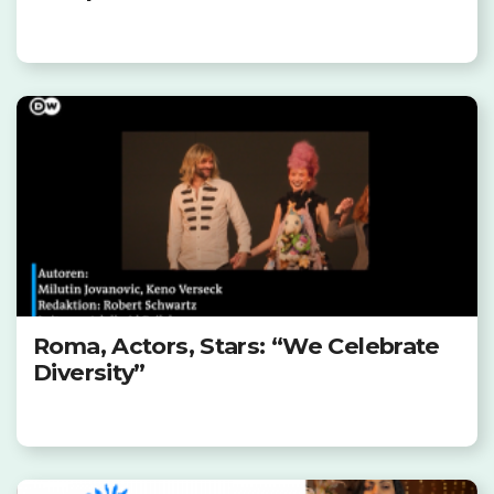
Roma, Actors, Stars: “We Celebrate
Diversity”