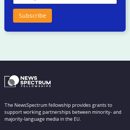
The NewsSpectrum fellowship provides grants to
support working partnerships between minority- and
majority-language media in the EU.