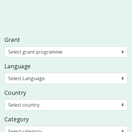
Grant
Language
Country
Category