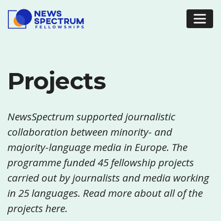
Projects
NewsSpectrum supported journalistic
collaboration between minority- and
majority-language media in Europe. The
programme funded 45 fellowship projects
carried out by journalists and media working
in 25 languages. Read more about all of the
projects here.