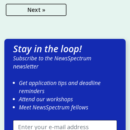
Next »
Stay in the loop!
Subscribe to the NewsSpectrum
newsletter
Get application tips and deadline
reminders
Attend our workshops
Meet NewsSpectrum fellows