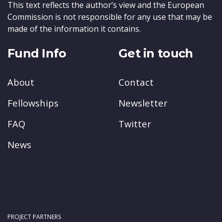
This text reflects the author’s view and the European
Commission is not responsible for any use that may be
made of the information it contains.
Fund Info
Get in touch
About
Contact
Fellowships
Newsletter
FAQ
Twitter
News
PROJECT PARTNERS