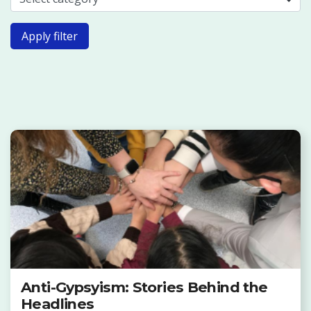
Apply filter
Anti-Gypsyism: Stories Behind the
Headlines