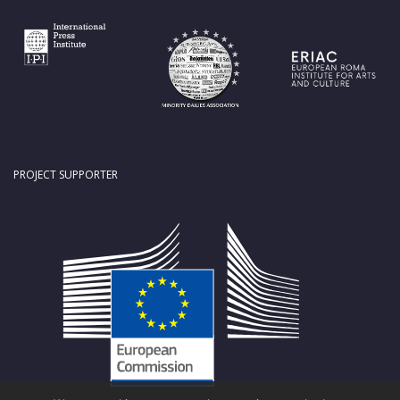
PROJECT SUPPORTER