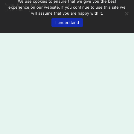
We use cookies to ensure that we give you the best
Supported by the European Commission
experience on our website. If you continue to use this site we
(DG CONNECT)
will assume that you are happy with it.
I understand